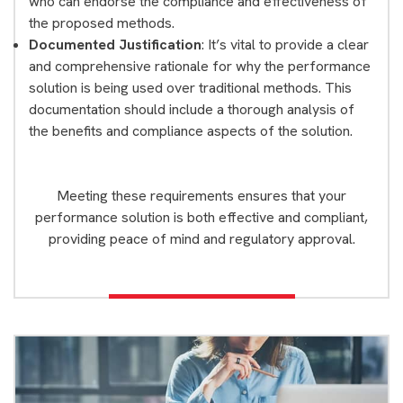
who can endorse the compliance and effectiveness of
the proposed methods.
Documented Justification
: It’s vital to provide a clear
and comprehensive rationale for why the performance
solution is being used over traditional methods. This
documentation should include a thorough analysis of
the benefits and compliance aspects of the solution.
Meeting these requirements ensures that your
performance solution is both effective and compliant,
providing peace of mind and regulatory approval.