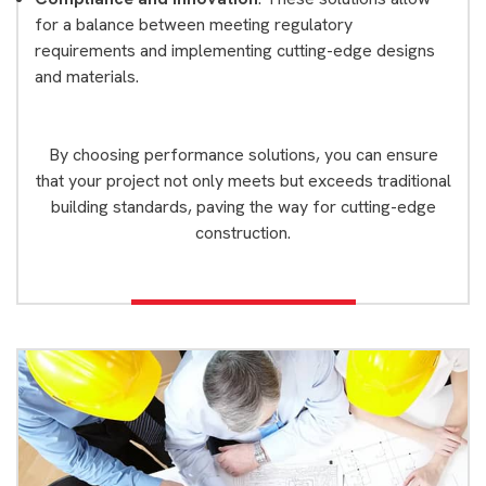
for a balance between meeting regulatory
requirements and implementing cutting-edge designs
and materials.
By choosing performance solutions, you can ensure
that your project not only meets but exceeds traditional
building standards, paving the way for cutting-edge
construction.