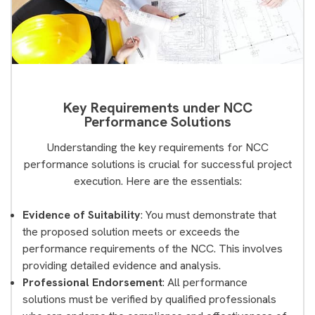
Key Requirements under NCC
Performance Solutions
Understanding the key requirements for NCC
performance solutions is crucial for successful project
execution. Here are the essentials:
Evidence of Suitability
: You must demonstrate that
the proposed solution meets or exceeds the
performance requirements of the NCC. This involves
providing detailed evidence and analysis.
Professional Endorsement
: All performance
solutions must be verified by qualified professionals