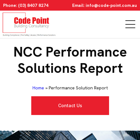
Phone:
(03) 8407 8274
Email:
info@code-point.com.au
NCC Performance
Solutions Report
Home
»
Performance Solution Report
Contact Us