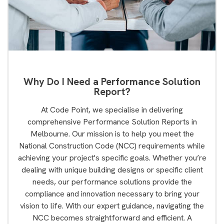
Why Do I Need a Performance Solution
Report?
At Code Point, we specialise in delivering
comprehensive Performance Solution Reports in
Melbourne. Our mission is to help you meet the
National Construction Code (NCC) requirements while
achieving your project's specific goals. Whether you’re
dealing with unique building designs or specific client
needs, our performance solutions provide the
compliance and innovation necessary to bring your
vision to life. With our expert guidance, navigating the
NCC becomes straightforward and efficient. A