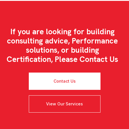
If you are looking for building
consulting advice, Performance
solutions, or building
Certification, Please Contact Us
Contact Us
View Our Services