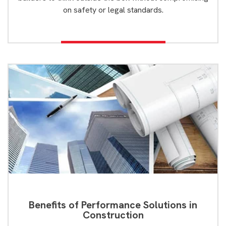
on safety or legal standards.
Benefits of Performance Solutions in
Construction