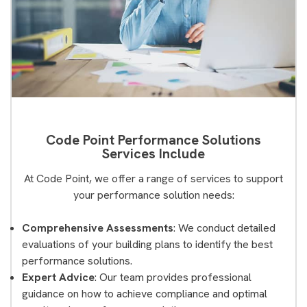
Code Point Performance Solutions
Services Include
At Code Point, we offer a range of services to support
your performance solution needs:
Comprehensive Assessments
: We conduct detailed
evaluations of your building plans to identify the best
performance solutions.
Expert Advice
: Our team provides professional
guidance on how to achieve compliance and optimal