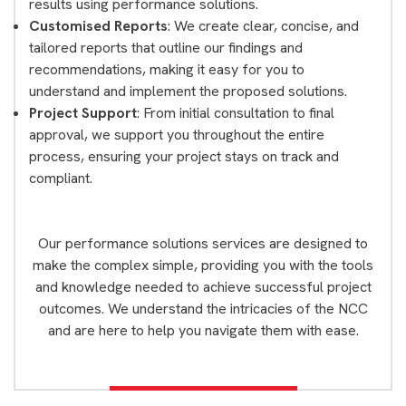
results using performance solutions.
Customised Reports
: We create clear, concise, and
tailored reports that outline our findings and
recommendations, making it easy for you to
understand and implement the proposed solutions.
Project Support
: From initial consultation to final
approval, we support you throughout the entire
process, ensuring your project stays on track and
compliant.
Our performance solutions services are designed to
make the complex simple, providing you with the tools
and knowledge needed to achieve successful project
outcomes. We understand the intricacies of the NCC
and are here to help you navigate them with ease.