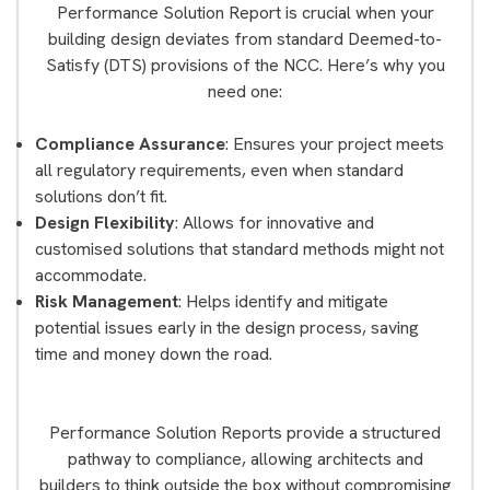
Performance Solution Report is crucial when your
building design deviates from standard Deemed-to-
Satisfy (DTS) provisions of the NCC. Here’s why you
need one:
Compliance Assurance
: Ensures your project meets
all regulatory requirements, even when standard
solutions don’t fit.
Design Flexibility
: Allows for innovative and
customised solutions that standard methods might not
accommodate.
Risk Management
: Helps identify and mitigate
potential issues early in the design process, saving
time and money down the road.
Performance Solution Reports provide a structured
pathway to compliance, allowing architects and
builders to think outside the box without compromising