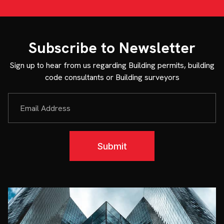
Subscribe to Newsletter
Sign up to hear from us regarding Building permits, building
code consultants or Building surveyors