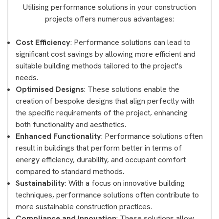
Utilising performance solutions in your construction
projects offers numerous advantages:
Cost Efficiency
: Performance solutions can lead to
significant cost savings by allowing more efficient and
suitable building methods tailored to the project's
needs.
Optimised Designs
: These solutions enable the
creation of bespoke designs that align perfectly with
the specific requirements of the project, enhancing
both functionality and aesthetics.
Enhanced Functionality
: Performance solutions often
result in buildings that perform better in terms of
energy efficiency, durability, and occupant comfort
compared to standard methods.
Sustainability
: With a focus on innovative building
techniques, performance solutions often contribute to
more sustainable construction practices.
Compliance and Innovation
: These solutions allow