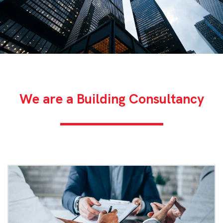
We are a Building Consultancy